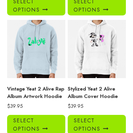
SELECT
SELECT
product
pro
OPTIONS
OPTIONS
has
has
multiple
mul
variants.
var
The
Th
options
opt
may
ma
be
be
chosen
ch
on
on
the
the
product
pro
Vintage Yeat 2 Alive Rap
Stylized Yeat 2 Alive
page
pa
Album Artwork Hoodie
Album Cover Hoodie
$
39.95
$
39.95
This
Thi
SELECT
SELECT
product
pro
OPTIONS
OPTIONS
has
has