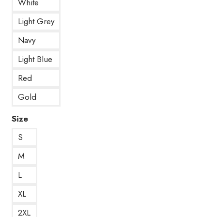
White
Light Grey
Navy
Light Blue
Red
Gold
Size
S
M
L
XL
2XL