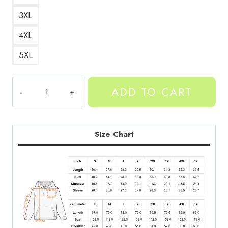
3XL
4XL
5XL
Yeat
ADD TO CART
X-
Ray
Art
Design
Size Chart
Hoodie
quantity