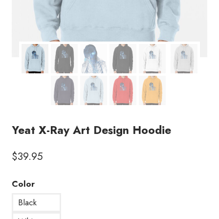
Yeat X-Ray Art Design Hoodie
$
39.95
Color
Black