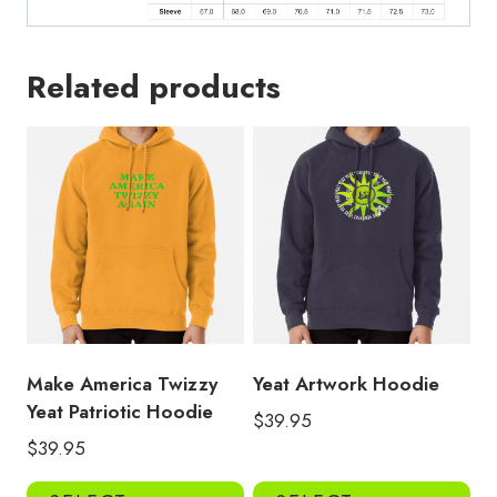
Related products
Make America Twizzy
Yeat Artwork Hoodie
Yeat Patriotic Hoodie
$
39.95
$
39.95
This
Thi