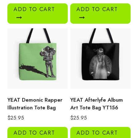
ADD TO CART
ADD TO CART
YEAT Demonic Rapper
YEAT Afterlyfe Album
Illustration Tote Bag
Art Tote Bag YT156
$
25.95
$
25.95
ADD TO CART
ADD TO CART