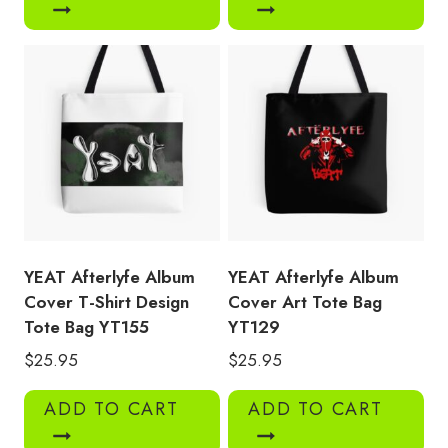
YEAT Afterlyfe Album
YEAT Afterlyfe Album
Cover T-Shirt Design
Cover Art Tote Bag
Tote Bag YT155
YT129
$
25.95
$
25.95
ADD TO CART
ADD TO CART