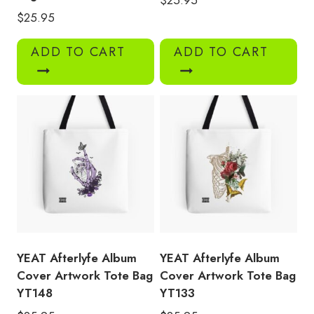
$
25.95
ADD TO CART
ADD TO CART
YEAT Afterlyfe Album
YEAT Afterlyfe Album
Cover Artwork Tote Bag
Cover Artwork Tote Bag
YT148
YT133