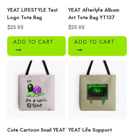
YEAT LIFESTYLE Text
YEAT Afterlyfe Album
Logo Tote Bag
Art Tote Bag YT137
$
25.95
$
25.95
ADD TO CART
ADD TO CART
Cute Cartoon Snail YEAT
YEAT Life Support