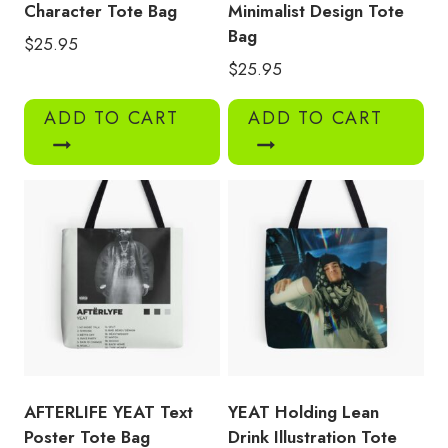
Character Tote Bag
Minimalist Design Tote
Bag
$
25.95
$
25.95
ADD TO CART
ADD TO CART
AFTERLIFE YEAT Text
YEAT Holding Lean
Poster Tote Bag
Drink Illustration Tote