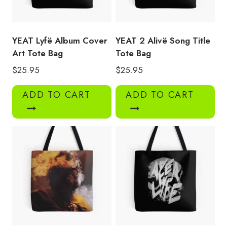
YEAT Lyfë Album Cover
YEAT 2 Alivë Song Title
Art Tote Bag
Tote Bag
$
25.95
$
25.95
ADD TO CART
ADD TO CART