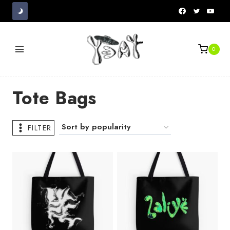
Skip
to
content
0
Tote Bags
FILTER