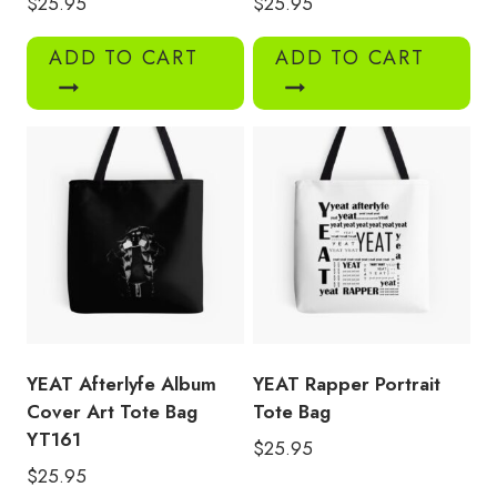
$
25.95
$
25.95
ADD TO CART
ADD TO CART
YEAT Afterlyfe Album
YEAT Rapper Portrait
Cover Art Tote Bag
Tote Bag
YT161
$
25.95
$
25.95