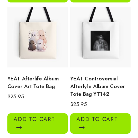
YEAT Afterlife Album
YEAT Controversial
Cover Art Tote Bag
Afterlyfe Album Cover
Tote Bag YT142
$
25.95
$
25.95
ADD TO CART
ADD TO CART