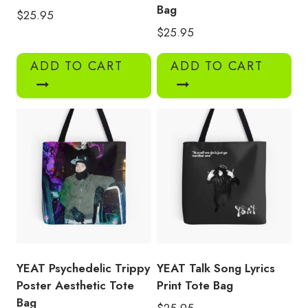
Bag
$
25.95
$
25.95
ADD TO CART
ADD TO CART
YEAT Psychedelic Trippy
YEAT Talk Song Lyrics
Poster Aesthetic Tote
Print Tote Bag
Bag
$
25.95