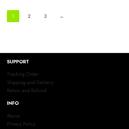
1
2
3
→
SUPPORT
Tracking Order
Shipping and Delivery
Return and Refund
INFO
About
Privacy Policy