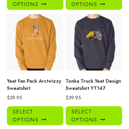
product
pro
OPTIONS
OPTIONS
has
has
multiple
mul
variants.
var
The
Th
options
opt
may
ma
be
be
chosen
ch
on
on
the
the
product
pro
Yeat Fan Pack Arctwizzy
Tonka Truck Yeat Design
page
pa
Sweatshirt
Sweatshirt YT147
$
39.95
$
39.95
This
Thi
SELECT
SELECT
product
pro
OPTIONS
OPTIONS
has
has