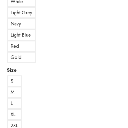
White
Light Grey
Navy
Light Blue
Red
Gold
Size
S
M
L
XL
2XL