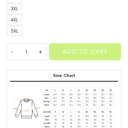
3XL
4XL
5XL
YEAT
ADD TO CART
Rapper
Art
Sweatshirt
quantity
Size Chart