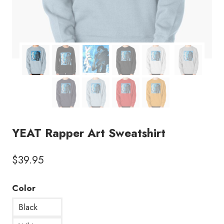
YEAT Rapper Art Sweatshirt
$
39.95
Color
Black