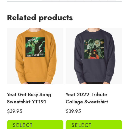
Related products
Yeat Get Busy Song
Yeat 2022 Tribute
Sweatshirt YT191
Collage Sweatshirt
$
39.95
$
39.95
This
Thi
SELECT
SELECT