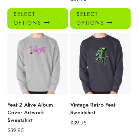
This
Thi
SELECT
SELECT
product
pro
OPTIONS
OPTIONS
has
has
multiple
mul
variants.
var
The
Th
options
opt
may
ma
be
be
chosen
ch
on
on
the
the
product
pro
Yeat 2 Alive Album
Vintage Retro Yeat
page
pa
Cover Artwork
Sweatshirt
Sweatshirt
$
39.95
$
39.95