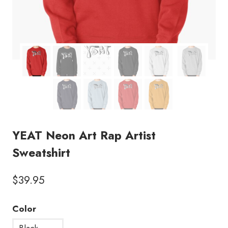
YEAT Neon Art Rap Artist
Sweatshirt
$
39.95
Color
Black