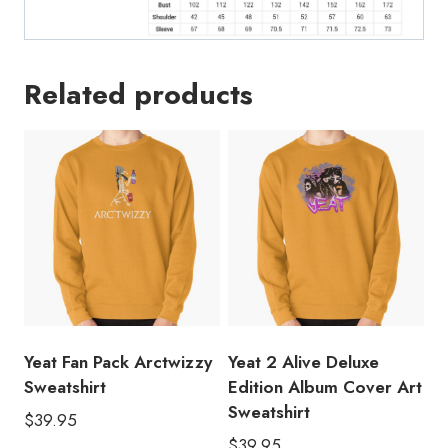
Related products
Yeat Fan Pack Arctwizzy
Yeat 2 Alive Deluxe
Sweatshirt
Edition Album Cover Art
Sweatshirt
$
39.95
$
39.95