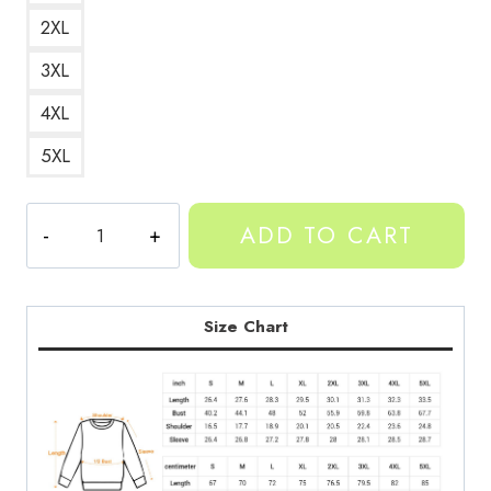
2XL
3XL
4XL
5XL
YEAT
ADD TO CART
Neon
Art
Rap
Artist
Size Chart
Sweatshirt
quantity