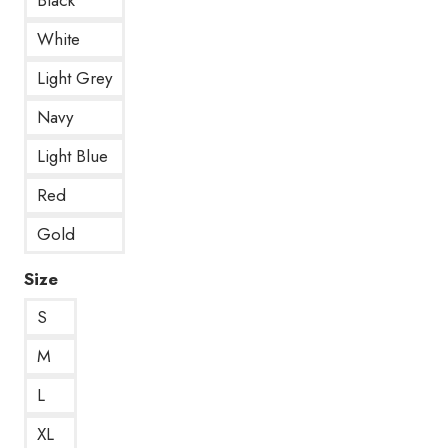
White
Light Grey
Navy
Light Blue
Red
Gold
Size
S
M
L
XL