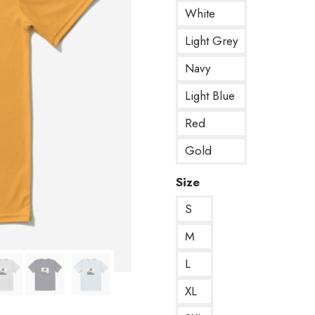
White
Light Grey
Navy
Light Blue
Red
Gold
Size
S
M
L
XL