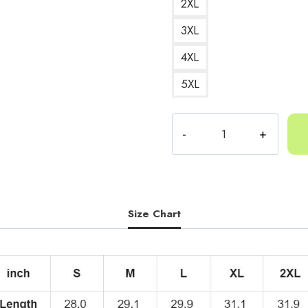
2XL
3XL
4XL
5XL
Yeat
Minion
Active
Tee
quantity
Size Chart