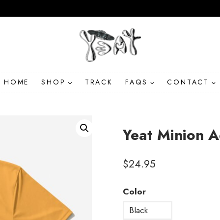
HOME
SHOP
TRACK
FAQS
CONTACT
Yeat Minion A
$
24.95
Color
Black