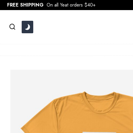
Skip
FREE SHIPPING
On all Yeat orders $40+
to
content