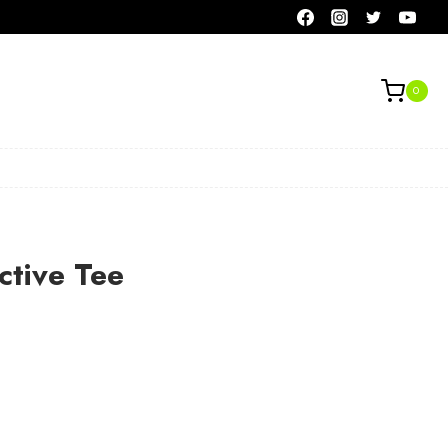
0
ctive Tee