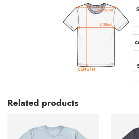
Related products