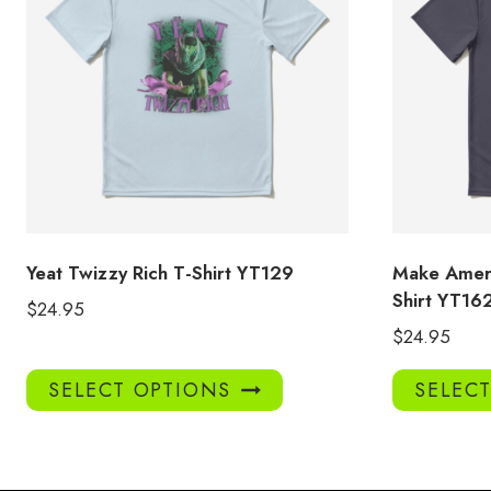
Yeat Twizzy Rich T-Shirt YT129
Make Ameri
Shirt YT16
$
24.95
$
24.95
This
SELECT OPTIONS
SELEC
product
has
multiple