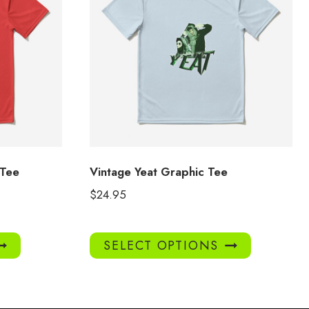
 Tee
Vintage Yeat Graphic Tee
$
24.95
This
This
SELECT OPTIONS
product
product
has
has
multiple
multiple