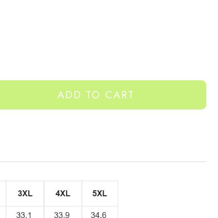
ADD TO CART