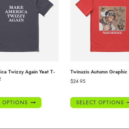
ca Twizzy Again Yeat T-
Twinuzis Autumn Graphic
2
$
24.95
This
T OPTIONS
SELECT OPTIONS
product
has
multiple