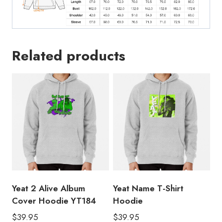
Related products
Yeat 2 Alive Album
Yeat Name T-Shirt
Cover Hoodie YT184
Hoodie
$
39.95
$
39.95