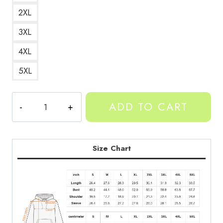
2XL
3XL
4XL
5XL
Yeat
ADD TO CART
American
Rapper
Portrait
Hoodie
Size Chart
YT212
quantity