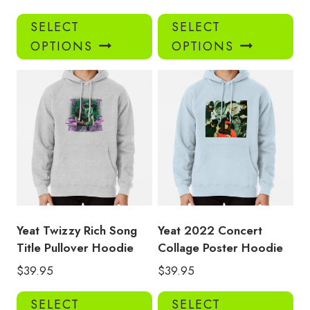
This
Thi
SELECT
SELECT
product
pro
OPTIONS
OPTIONS
has
has
multiple
mul
variants.
var
The
Th
options
opt
may
ma
be
be
chosen
ch
on
on
the
the
product
pro
Yeat Twizzy Rich Song
Yeat 2022 Concert
page
pa
Title Pullover Hoodie
Collage Poster Hoodie
$
39.95
$
39.95
This
Thi
SELECT
SELECT