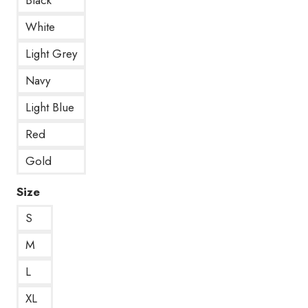
White
Light Grey
Navy
Light Blue
Red
Gold
Size
S
M
L
XL