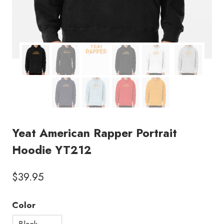
Yeat American Rapper Portrait
Hoodie YT212
$
39.95
Color
Black