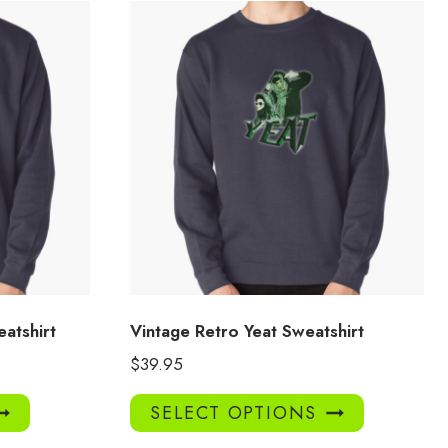
eatshirt
Vintage Retro Yeat Sweatshirt
$
39.95
This
This
SELECT OPTIONS
product
product