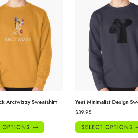
ck Arctwizzy Sweatshirt
Yeat Minimalist Design Sw
$
39.95
This
T OPTIONS
SELECT OPTIONS
product