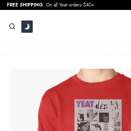
Skip
FREE SHIPPING
On all Yeat orders $40+
to
content