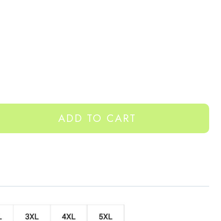
ADD TO CART