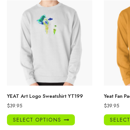
YEAT Art Logo Sweatshirt YT199
Yeat Fan Pa
$
39.95
$
39.95
This
SELECT OPTIONS
SELEC
product