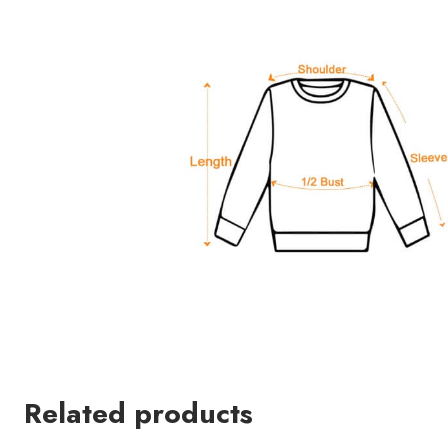
Related products