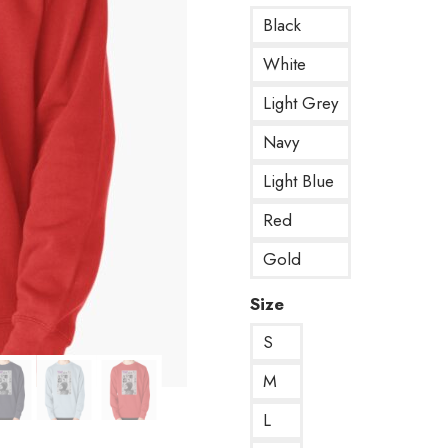
Black
White
Light Grey
Navy
Light Blue
Red
Gold
Size
S
M
L