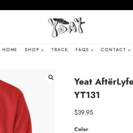
HOME
SHOP
TRACK
FAQS
CONTACT
Yeat AftërLyf
YT131
$
39.95
Color