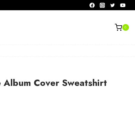
0
e Album Cover Sweatshirt