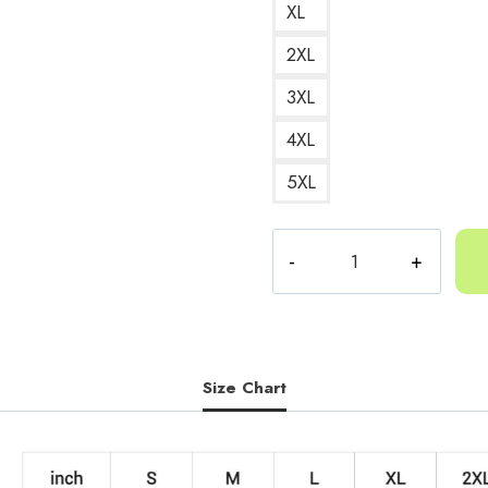
XL
2XL
3XL
4XL
5XL
Yeat
AftërLyfe
Album
Cover
Sweatshirt
YT131
Size Chart
quantity