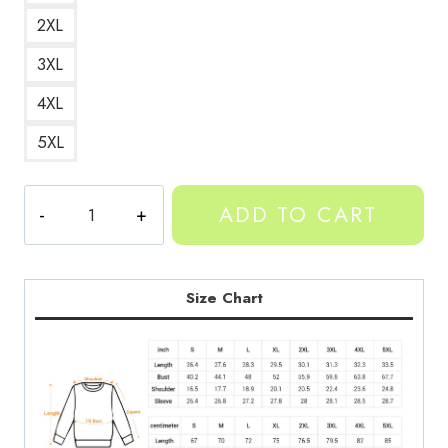
2XL
3XL
4XL
5XL
YEAT
ADD TO CART
AfterLyfe
Album
Art
Sweatshirt
Size Chart
YT136
quantity