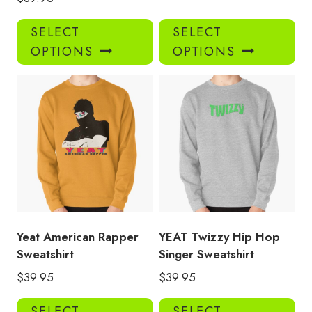
This
Thi
SELECT
SELECT
product
pro
OPTIONS
OPTIONS
has
has
multiple
mul
variants.
var
The
Th
options
opt
may
ma
be
be
chosen
ch
on
on
the
the
product
pro
Yeat American Rapper
YEAT Twizzy Hip Hop
page
pa
Sweatshirt
Singer Sweatshirt
$
39.95
$
39.95
This
Thi
SELECT
SELECT