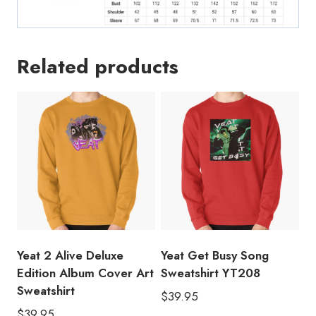
Related products
Yeat 2 Alive Deluxe
Yeat Get Busy Song
Edition Album Cover Art
Sweatshirt YT208
Sweatshirt
$
39.95
$
39.95