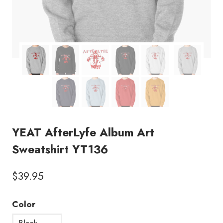
YEAT AfterLyfe Album Art
Sweatshirt YT136
$
39.95
Color
Black