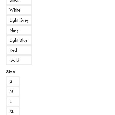
White
Light Grey
Navy
Light Blue
Red
Gold
Size
S
M
L
XL