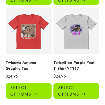
OPTIONS
OPTIONS
has
has
multiple
mul
variants.
var
The
Th
options
opt
may
ma
be
be
chosen
ch
on
on
the
the
product
pro
Twinuzis Autumn
Twizzified Purple Yeat
page
pa
Graphic Tee
T-Shirt YT147
$
24.95
$
24.95
This
Thi
SELECT
SELECT
product
pro
OPTIONS
OPTIONS
has
has
multiple
mul