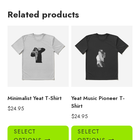
Related products
Minimalist Yeat T-Shirt
Yeat Music Pioneer T-
Shirt
$
24.95
$
24.95
This
Thi
SELECT
SELECT
product
pro