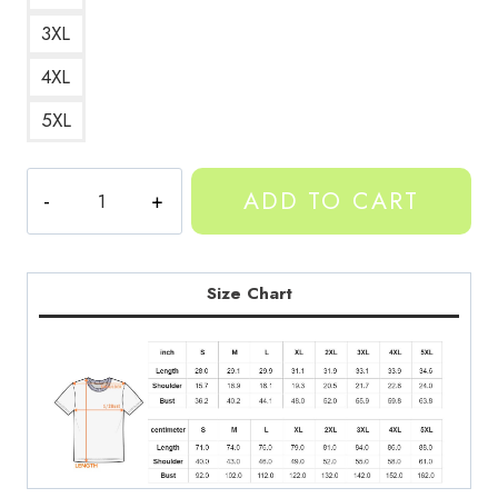
3XL
4XL
5XL
Yeat
ADD TO CART
Afterlife
Middle
Finger
Tee
Size Chart
quantity