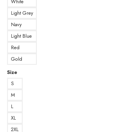
White
Light Grey
Navy
Light Blue
Red
Gold
Size
S
M
L
XL
2XL