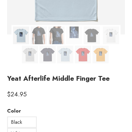
Yeat Afterlife Middle Finger Tee
$
24.95
Color
Black