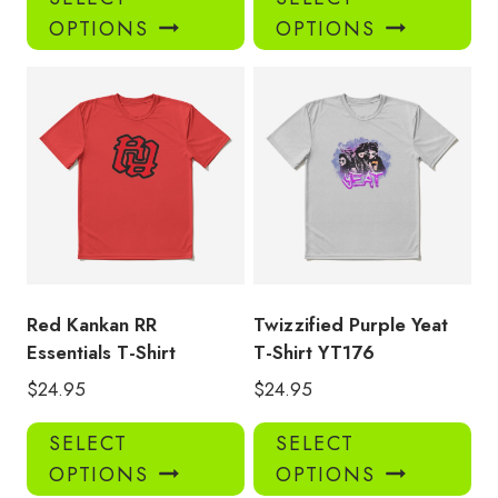
product
pro
OPTIONS
OPTIONS
has
has
multiple
mul
variants.
var
The
Th
options
opt
may
ma
be
be
chosen
ch
on
on
the
the
product
pro
Red Kankan RR
Twizzified Purple Yeat
page
pa
Essentials T-Shirt
T-Shirt YT176
$
24.95
$
24.95
This
Thi
SELECT
SELECT
product
pro
OPTIONS
OPTIONS
has
has