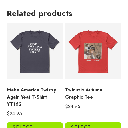
Related products
Make America Twizzy
Twinuzis Autumn
Again Yeat T-Shirt
Graphic Tee
YT162
$
24.95
$
24.95
This
Thi
SELECT
SELECT