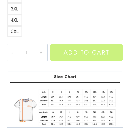
3XL
4XL
5XL
Yeat
ADD TO CART
Afterlife
Essentials
Tee
YT216
Size Chart
quantity