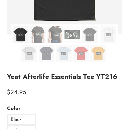
Yeat Afterlife Essentials Tee YT216
$
24.95
Color
Black