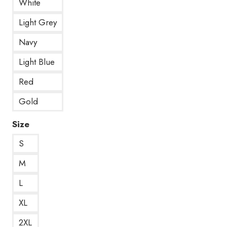
White
Light Grey
Navy
Light Blue
Red
Gold
Size
S
M
L
XL
2XL