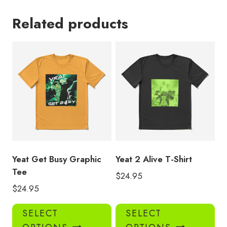
Related products
Yeat Get Busy Graphic
Yeat 2 Alive T-Shirt
Tee
$
24.95
$
24.95
This
Thi
SELECT
SELECT
product
pro