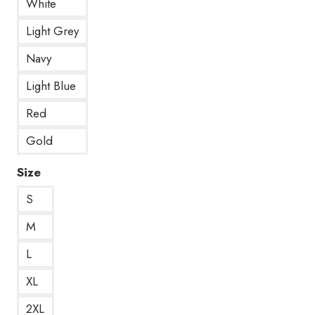
White
Light Grey
Navy
Light Blue
Red
Gold
Size
S
M
L
XL
2XL