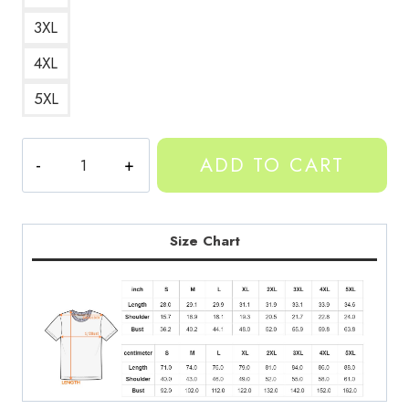
3XL
4XL
5XL
Twizzified
ADD TO CART
Purple
Yeat
Tee
quantity
Size Chart