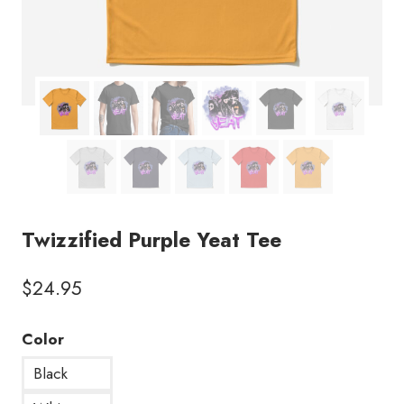
Twizzified Purple Yeat Tee
$
24.95
Color
Black