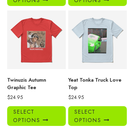
OPTIONS
OPTIONS
has
has
multiple
mul
variants.
var
The
Th
options
opt
may
ma
be
be
chosen
ch
on
on
the
the
product
pro
Twinuzis Autumn
Yeat Tonka Truck Love
page
pa
Graphic Tee
Top
$
24.95
$
24.95
This
Thi
SELECT
SELECT
product
pro
OPTIONS
OPTIONS
has
has
multiple
mul